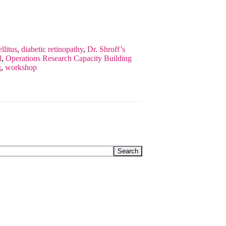
llitus
,
diabetic retinopathy
,
Dr. Shroff’s
l
,
Operations Research Capacity Building
g
,
workshop
Search