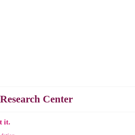
 Research Center
 it.