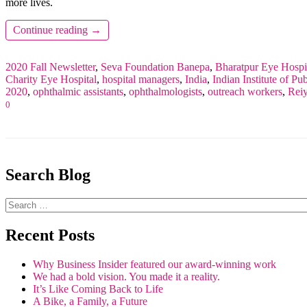
more lives.
Continue reading
→
2020 Fall Newsletter
,
Seva Foundation
Banepa
,
Bharatpur Eye Hospi
Charity Eye Hospital
,
hospital managers
,
India
,
Indian Institute of P
2020
,
ophthalmic assistants
,
ophthalmologists
,
outreach workers
,
Rei
0
Search Blog
Recent Posts
Why Business Insider featured our award-winning work
We had a bold vision. You made it a reality.
It’s Like Coming Back to Life
A Bike, a Family, a Future