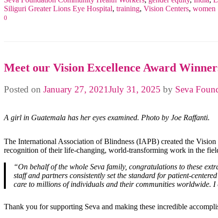
Siliguri Greater Lions Eye Hospital
,
training
,
Vision Centers
,
women
0
Meet our Vision Excellence Award Winner
Posted on
January 27, 2021
July 31, 2025
by
Seva Found
A girl in Guatemala has her eyes examined. Photo by Joe Raffanti.
The International Association of Blindness (IAPB) created the Vision
recognition of their life-changing, world-transforming work in the fie
“On behalf of the whole Seva family, congratulations to these ext
staff and partners consistently set the standard for patient-center
care to millions of individuals and their communities worldwide. I
Thank you for supporting Seva and making these incredible accompli