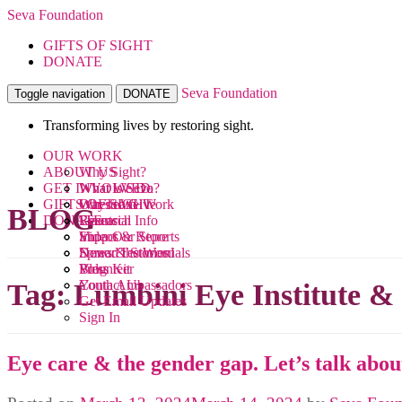
Seva Foundation
GIFTS OF SIGHT
DONATE
Seva Foundation
Toggle navigation
DONATE
Transforming lives by restoring sight.
OUR WORK
ABOUT US
Why Sight?
GET INVOLVED
What We Do
What is Seva?
GIFTS OF SIGHT
Where We Work
Our Team
Ways to Give
BLOG
DONATE
Research
Financial Info
Events
Videos
Impact & Reports
Shop Our Store
News & Stories
Donor Testimonials
Spread the Word
Blog
Press Kit
Volunteer
Contact Us
Youth Ambassadors
Tag:
Lumbini Eye Institute &
Get Email Updates
Sign In
Eye care & the gender gap. Let’s talk about