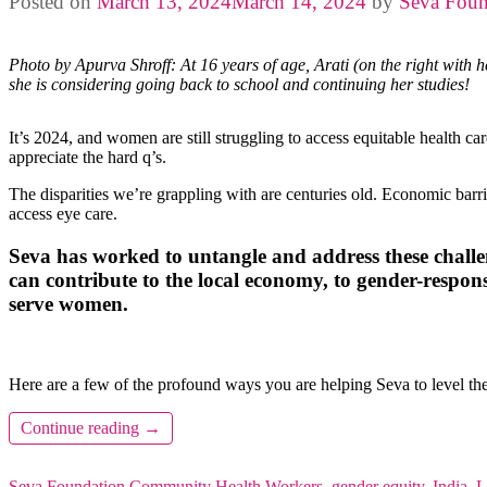
Posted on
March 13, 2024
March 14, 2024
by
Seva Foun
Photo by Apurva Shroff: At 16 years of age, Arati (on the right with h
she is considering going back to school and continuing her studies!
It’s 2024, and women are still struggling to access equitable health c
appreciate the hard q’s.
The disparities we’re grappling with are centuries old. Economic barri
access eye care.
Seva has worked to untangle and address these challe
can contribute to the local economy, to gender-respo
serve women.
Here are a few of the profound ways you are helping Seva to level the
Continue reading
→
Seva Foundation
Community Health Workers
,
gender equity
,
India
,
L