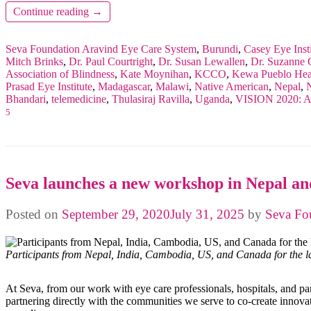
Continue reading
→
Seva Foundation
Aravind Eye Care System
,
Burundi
,
Casey Eye Insti
Mitch Brinks
,
Dr. Paul Courtright
,
Dr. Susan Lewallen
,
Dr. Suzanne G
Association of Blindness
,
Kate Moynihan
,
KCCO
,
Kewa Pueblo Heal
Prasad Eye Institute
,
Madagascar
,
Malawi
,
Native American
,
Nepal
,
N
Bhandari
,
telemedicine
,
Thulasiraj Ravilla
,
Uganda
,
VISION 2020: A 
5
Seva launches a new workshop in Nepal and
Posted on
September 29, 2020
July 31, 2025
by
Seva Fo
Participants from Nepal, India, Cambodia, US, and Canada for the 
At Seva, from our work with eye care professionals, hospitals, and pa
partnering directly with the communities we serve to co-create innovat