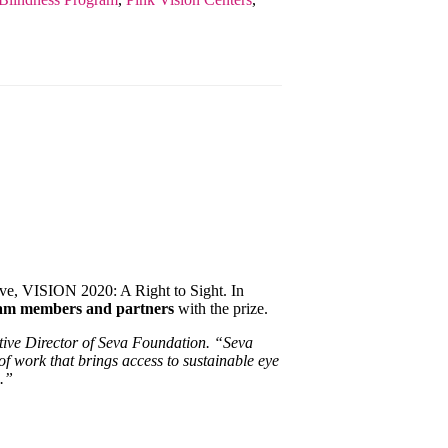
ive, VISION 2020: A Right to Sight. In
eam members and partners
with the prize.
utive Director of Seva Foundation. “Seva
of work that brings access to sustainable eye
d.”