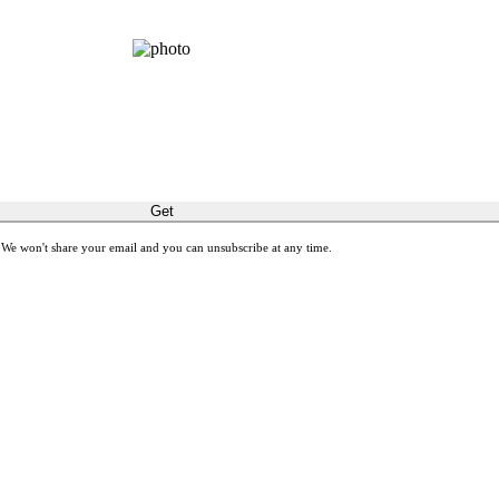
GET THE SPIRIT!
latest stories about restoring sight and transforming lives.
Get
 We won't share your email and you can unsubscribe at any time.
ones with meaningful gift cards by giving Gifts of Sight.