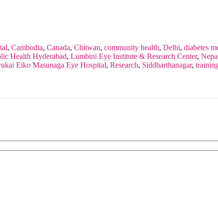
tal
,
Cambodia
,
Canada
,
Chitwan
,
community health
,
Delhi
,
diabetes me
ublic Health Hyderabad
,
Lumbini Eye Institute & Research Center
,
Nepa
yukai Eiko Masunaga Eye Hospital
,
Research
,
Siddharthanagar
,
trainin