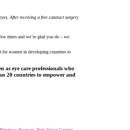
yes. After receiving a free cataract surgery
 a few times and we’re glad you do – we
ult for women in developing countries to
n as eye care professionals who
han 20 countries to empower and
 Blindness Program
,
Pink Vision Centers
,