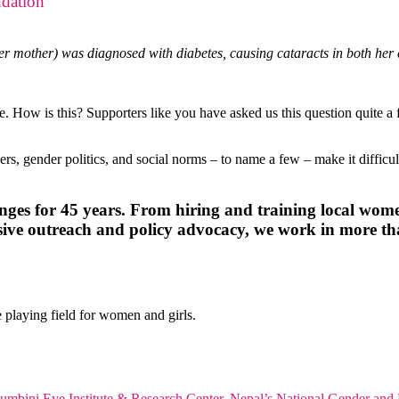
dation
er mother) was diagnosed with diabetes, causing cataracts in both her e
are. How is this? Supporters like you have asked us this question quite
ers, gender politics, and social norms – to name a few – make it diffic
nges for 45 years. From hiring and training local wome
nsive outreach and policy advocacy, we work in more t
 playing field for women and girls.
umbini Eye Institute & Research Center
,
Nepal’s National Gender and