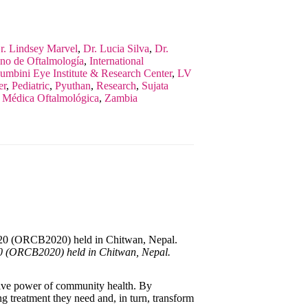
r. Lindsey Marvel
,
Dr. Lucia Silva
,
Dr.
ano de Oftalmología
,
International
umbini Eye Institute & Research Center
,
LV
er
,
Pediatric
,
Pyuthan
,
Research
,
Sujata
a Médica Oftalmológica
,
Zambia
20 (ORCB2020) held in Chitwan, Nepal.
ative power of community health. By
ng treatment they need and, in turn, transform