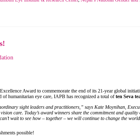
s!
ation
 Excellence Award to commemorate the end of its 21-year global initiat
ld of humanitarian eye care, IAPB has recognized a total of
ten Seva t
raordinary sight leaders and practitioners,” says Kate Moynihan, Exec
ed vision care. Today’s award winners share the commitment and quality 
 can’t wait to see how – together – we will continue to change the worl
shments possible!