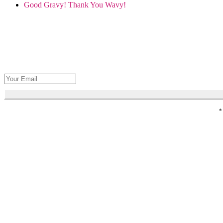
Good Gravy! Thank You Wavy!
Get Seva's 
*
Honor loved 