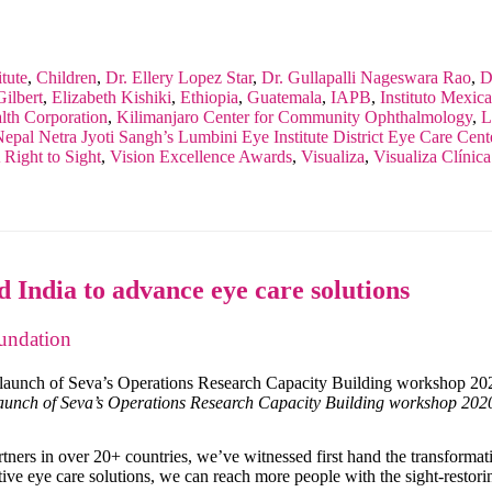
tute
,
Children
,
Dr. Ellery Lopez Star
,
Dr. Gullapalli Nageswara Rao
,
D
ilbert
,
Elizabeth Kishiki
,
Ethiopia
,
Guatemala
,
IAPB
,
Instituto Mexic
th Corporation
,
Kilimanjaro Center for Community Ophthalmology
,
L
epal Netra Jyoti Sangh’s Lumbini Eye Institute District Eye Care Cent
Right to Sight
,
Vision Excellence Awards
,
Visualiza
,
Visualiza Clínic
 India to advance eye care solutions
undation
launch of Seva’s Operations Research Capacity Building workshop 20
rtners in over 20+ countries, we’ve witnessed first hand the transform
ive eye care solutions, we can reach more people with the sight-restori