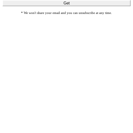
Get
* We won't share your email and you can unsubscribe at any time.
Honor loved ones with meaningful gift cards by giving Gifts of
Sight.