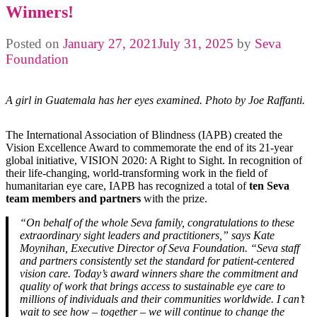
Winners!
Posted on
January 27, 2021
July 31, 2025
by
Seva
Foundation
A girl in Guatemala has her eyes examined. Photo by Joe Raffanti.
The International Association of Blindness (IAPB) created the
Vision Excellence Award to commemorate the end of its 21-year
global initiative, VISION 2020: A Right to Sight. In recognition of
their life-changing, world-transforming work in the field of
humanitarian eye care, IAPB has recognized a total of
ten Seva
team members and partners
with the prize.
“On behalf of the whole Seva family, congratulations to these
extraordinary sight leaders and practitioners,” says Kate
Moynihan, Executive Director of Seva Foundation. “Seva staff
and partners consistently set the standard for patient-centered
vision care. Today’s award winners share the commitment and
quality of work that brings access to sustainable eye care to
millions of individuals and their communities worldwide. I can’t
wait to see how – together – we will continue to change the