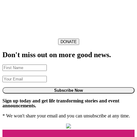
DONATE
Don't miss out on more good news.
Subscribe Now
Sign up today and get life transforming stories and event
announcements.
* We won't share your email and you can unsubscribe at any time.