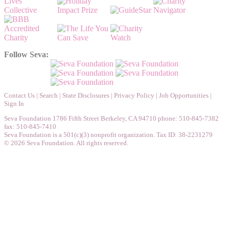
Follow Seva:
Contact Us
|
Search
|
State Disclosures
|
Privacy Policy
|
Job Opportunities
|
Sign In
Seva Foundation 1786 Fifth Street Berkeley, CA 94710 phone: 510-845-7382
fax: 510-845-7410
Seva Foundation is a 501(c)(3) nonprofit organization. Tax ID: 38-2231279
© 2026 Seva Foundation. All rights reserved.