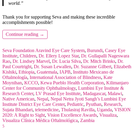
world.”
Thank you for supporting Seva and making these incredible
accomplishments possible!
Continue reading
→
Seva Foundation
Aravind Eye Care System
,
Burundi
,
Casey Eye
Institute
,
Children
,
Dr. Ellery Lopez Star
,
Dr. Gullapalli Nageswara
Rao
,
Dr. Lindsey Marvel
,
Dr. Lucia Silva
,
Dr. Mitch Brinks
,
Dr.
Paul Courtright
,
Dr. Susan Lewallen
,
Dr. Suzanne Gilbert
,
Elizabeth
Kishiki
,
Ethiopia
,
Guatemala
,
IAPB
,
Instituto Mexicano de
Oftalmología
,
International Association of Blindness
,
Kate
Moynihan
,
KCCO
,
Kewa Pueblo Health Corporation
,
Kilimanjaro
Center for Community Ophthalmology
,
Lumbini Eye Institute &
Research Center
,
LV Prasad Eye Institute
,
Madagascar
,
Malawi
,
Native American
,
Nepal
,
Nepal Netra Jyoti Sangh’s Lumbini Eye
Institute District Eye Care Center
,
Pediatric
,
Pyuthan
,
Research
,
Sujata Bhandari
,
telemedicine
,
Thulasiraj Ravilla
,
Uganda
,
VISION
2020: A Right to Sight
,
Vision Excellence Awards
,
Visualiza
,
Visualiza Clínica Médica Oftalmológica
,
Zambia
5