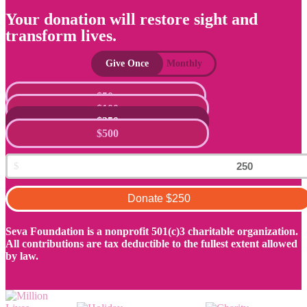
Your donation will restore sight and
transform lives.
Give Once
Monthly
$50
$100
$250
$500
Donate
$250
Seva Foundation is a nonprofit 501(c)3 charitable organization.
All contributions are tax deductible to the fullest extent allowed
by law.