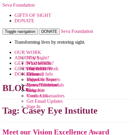
Seva Foundation
GIFTS OF SIGHT
DONATE
Seva Foundation
Toggle navigation
DONATE
Transforming lives by restoring sight.
OUR WORK
ABOUT US
Why Sight?
GET INVOLVED
What We Do
What is Seva?
GIFTS OF SIGHT
Where We Work
Our Team
Ways to Give
DONATE
Research
Financial Info
Events
Videos
Impact & Reports
Shop Our Store
News & Stories
Donor Testimonials
Spread the Word
BLOG
Blog
Press Kit
Volunteer
Contact Us
Youth Ambassadors
Get Email Updates
Sign In
Tag:
Casey Eye Institute
Meet our Vision Excellence Award