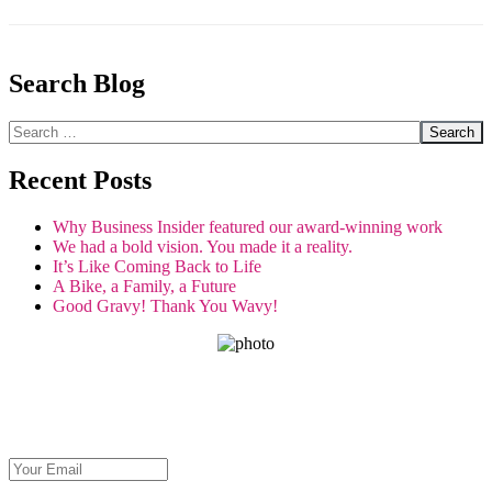
Search Blog
Search
Recent Posts
Why Business Insider featured our award-winning work
We had a bold vision. You made it a reality.
It’s Like Coming Back to Life
A Bike, a Family, a Future
Good Gravy! Thank You Wavy!
GET THE SPIRIT!
Get Seva's latest stories about restoring sight and transforming lives.