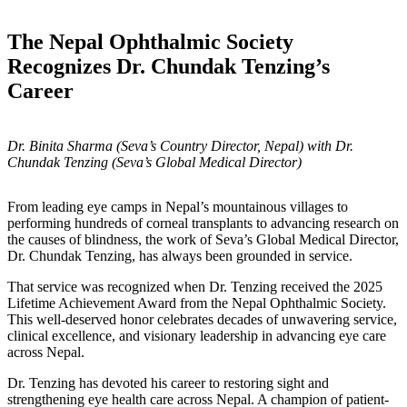
The Nepal Ophthalmic Society
Recognizes Dr. Chundak Tenzing’s
Career
Dr. Binita Sharma (Seva’s Country Director, Nepal) with Dr.
Chundak Tenzing (Seva’s Global Medical Director)
From leading eye camps in Nepal’s mountainous villages to
performing hundreds of corneal transplants to advancing research on
the causes of blindness, the work of Seva’s Global Medical Director,
Dr. Chundak Tenzing, has always been grounded in service.
That service was recognized when Dr. Tenzing received the 2025
Lifetime Achievement Award from the Nepal Ophthalmic Society.
This well-deserved honor celebrates decades of unwavering service,
clinical excellence, and visionary leadership in advancing eye care
across Nepal.
Dr. Tenzing has devoted his career to restoring sight and
strengthening eye health care across Nepal. A champion of patient-