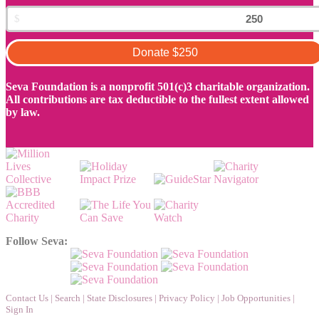
Donate
$250
Seva Foundation is a nonprofit 501(c)3 charitable organization.
All contributions are tax deductible to the fullest extent allowed
by law.
Follow Seva:
Contact Us
|
Search
|
State Disclosures
|
Privacy Policy
|
Job Opportunities
|
Sign In