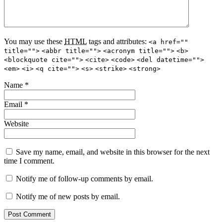
You may use these
HTML
tags and attributes:
<a href=""
title="">
<abbr title="">
<acronym title="">
<b>
<blockquote cite="">
<cite>
<code>
<del datetime="">
<em>
<i>
<q cite="">
<s>
<strike>
<strong>
Name
*
Email
*
Website
Save my name, email, and website in this browser for the next
time I comment.
Notify me of follow-up comments by email.
Notify me of new posts by email.