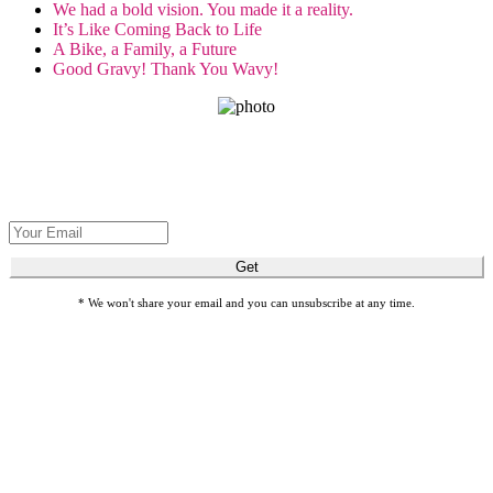
We had a bold vision. You made it a reality.
It’s Like Coming Back to Life
A Bike, a Family, a Future
Good Gravy! Thank You Wavy!
GET THE SPIRIT!
Get Seva's latest stories about restoring sight and transforming lives.
Get
* We won't share your email and you can unsubscribe at any time.
Honor loved ones with meaningful gift cards by giving Gifts of
Sight.