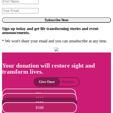
Subscribe Now
Sign up today and get life transforming stories and event
announcements.
* We won't share your email and you can unsubscribe at any time.
Your donation will restore sight and
transform lives.
Give Once
Monthly
$50
$100
$250
$500