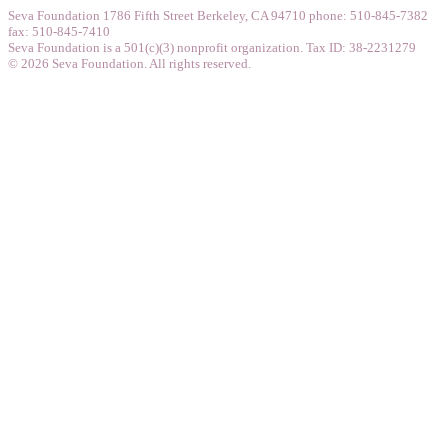
Seva Foundation 1786 Fifth Street Berkeley, CA 94710 phone: 510-845-7382
fax: 510-845-7410
Seva Foundation is a 501(c)(3) nonprofit organization. Tax ID: 38-2231279
© 2026 Seva Foundation. All rights reserved.