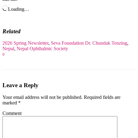
Loading…
Related
2026 Spring Newsletter
,
Seva Foundation
Dr. Chundak Tenzing
,
Nepal
,
Nepal Ophthalmic Society
0
Leave a Reply
Your email address will not be published.
Required fields are
marked
*
Comment