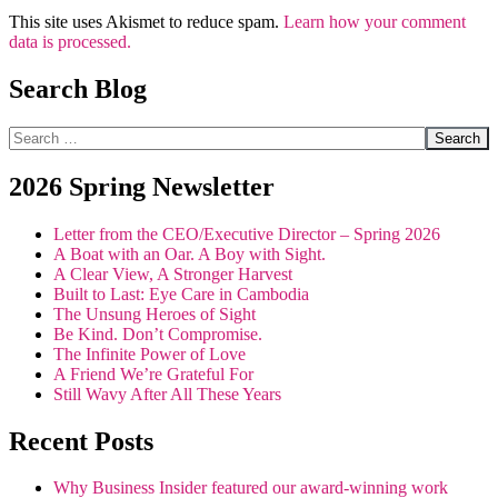
This site uses Akismet to reduce spam.
Learn how your comment
data is processed.
Search Blog
Search
2026 Spring Newsletter
Letter from the CEO/Executive Director – Spring 2026
A Boat with an Oar. A Boy with Sight.
A Clear View, A Stronger Harvest
Built to Last: Eye Care in Cambodia
The Unsung Heroes of Sight
Be Kind. Don’t Compromise.
The Infinite Power of Love
A Friend We’re Grateful For
Still Wavy After All These Years
Recent Posts
Why Business Insider featured our award-winning work