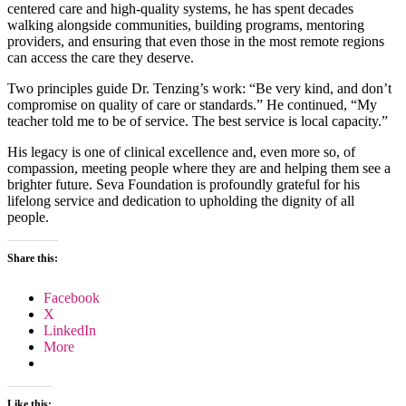
centered care and high-quality systems, he has spent decades
walking alongside communities, building programs, mentoring
providers, and ensuring that even those in the most remote regions
can access the care they deserve.
Two principles guide Dr. Tenzing’s work: “Be very kind, and don’t
compromise on quality of care or standards.” He continued, “My
teacher told me to be of service. The best service is local capacity.”
His legacy is one of clinical excellence and, even more so, of
compassion, meeting people where they are and helping them see a
brighter future. Seva Foundation is profoundly grateful for his
lifelong service and dedication to upholding the dignity of all
people.
Share this:
Facebook
X
LinkedIn
More
Like this: