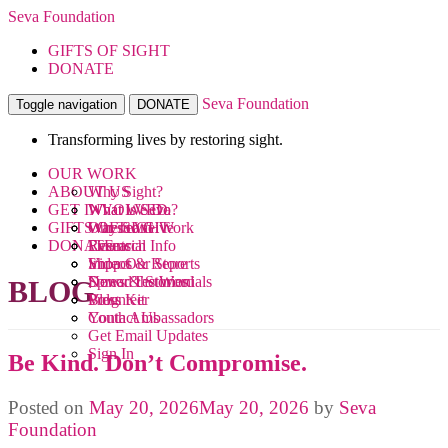
Seva Foundation
GIFTS OF SIGHT
DONATE
Seva Foundation
Toggle navigation
DONATE
Transforming lives by restoring sight.
OUR WORK
ABOUT US
Why Sight?
GET INVOLVED
What We Do
What is Seva?
GIFTS OF SIGHT
Where We Work
Our Team
Ways to Give
DONATE
Research
Financial Info
Events
Videos
Impact & Reports
Shop Our Store
News & Stories
Donor Testimonials
Spread the Word
BLOG
Blog
Press Kit
Volunteer
Contact Us
Youth Ambassadors
Get Email Updates
Sign In
Be Kind. Don’t Compromise.
Posted on
May 20, 2026
May 20, 2026
by
Seva
Foundation