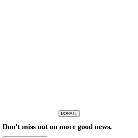
DONATE
Don't miss out on more good news.