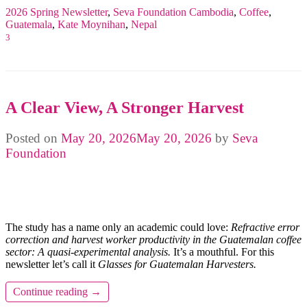
2026 Spring Newsletter
,
Seva Foundation
Cambodia
,
Coffee
,
Guatemala
,
Kate Moynihan
,
Nepal
3
A Clear View, A Stronger Harvest
Posted on
May 20, 2026
May 20, 2026
by
Seva
Foundation
The study has a name only an academic could love:
Refractive error
correction and harvest worker productivity in the Guatemalan coffee
sector: A quasi-experimental analysis.
It’s a mouthful. For this
newsletter let’s call it
Glasses for Guatemalan Harvesters.
Continue reading
→