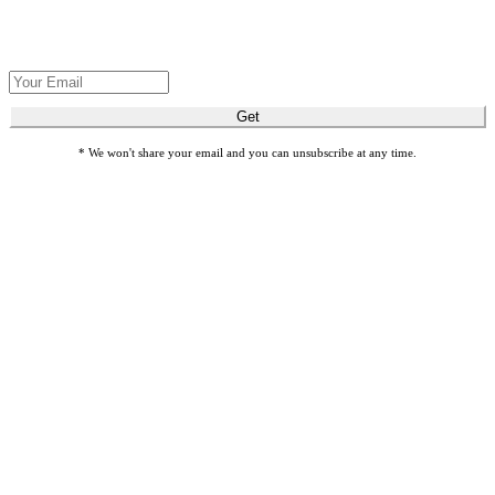
Get Seva's latest stories about restoring sight and transforming lives.
Get
* We won't share your email and you can unsubscribe at any time.
Honor loved ones with meaningful gift cards by giving Gifts of
Sight.