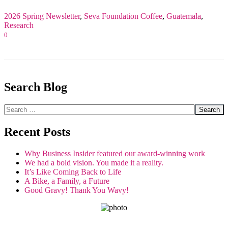
2026 Spring Newsletter
,
Seva Foundation
Coffee
,
Guatemala
,
Research
0
Search Blog
Search
Recent Posts
Why Business Insider featured our award-winning work
We had a bold vision. You made it a reality.
It’s Like Coming Back to Life
A Bike, a Family, a Future
Good Gravy! Thank You Wavy!
GET THE SPIRIT!