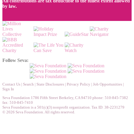
All contributions are tax deductible to the fullest extent allowed
by law.
Follow Seva:
Contact Us
|
Search
|
State Disclosures
|
Privacy Policy
|
Job Opportunities
|
Sign In
Seva Foundation 1786 Fifth Street Berkeley, CA 94710 phone: 510-845-7382
fax: 510-845-7410
Seva Foundation is a 501(c)(3) nonprofit organization. Tax ID: 38-2231279
© 2026 Seva Foundation. All rights reserved.