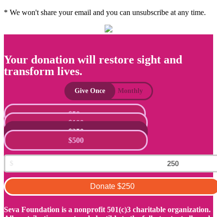
* We won't share your email and you can unsubscribe at any time.
Your donation will restore sight and
transform lives.
Give Once
Monthly
$50
$100
$250
$500
Donate
$250
Seva Foundation is a nonprofit 501(c)3 charitable organization.