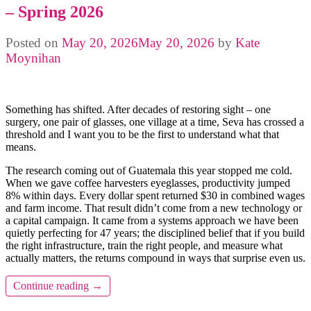
– Spring 2026
Posted on
May 20, 2026
May 20, 2026
by
Kate
Moynihan
Something has shifted. After decades of restoring sight – one
surgery, one pair of glasses, one village at a time, Seva has crossed a
threshold and I want you to be the first to understand what that
means.
The research coming out of Guatemala this year stopped me cold.
When we gave coffee harvesters eyeglasses, productivity jumped
8% within days. Every dollar spent returned $30 in combined wages
and farm income. That result didn’t come from a new technology or
a capital campaign. It came from a systems approach we have been
quietly perfecting for 47 years; the disciplined belief that if you build
the right infrastructure, train the right people, and measure what
actually matters, the returns compound in ways that surprise even us.
Continue reading
→