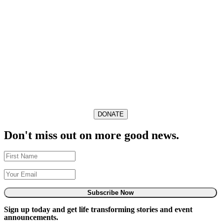
DONATE
Don't miss out on more good news.
Subscribe Now
Sign up today and get life transforming stories and event
announcements.