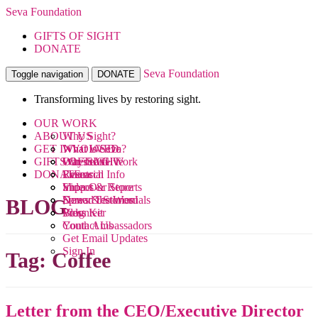
Seva Foundation
GIFTS OF SIGHT
DONATE
Seva Foundation
Toggle navigation
DONATE
Transforming lives by restoring sight.
OUR WORK
ABOUT US
Why Sight?
GET INVOLVED
What We Do
What is Seva?
GIFTS OF SIGHT
Where We Work
Our Team
Ways to Give
DONATE
Research
Financial Info
Events
Videos
Impact & Reports
Shop Our Store
News & Stories
Donor Testimonials
Spread the Word
BLOG
Blog
Press Kit
Volunteer
Contact Us
Youth Ambassadors
Get Email Updates
Sign In
Tag:
Coffee
Letter from the CEO/Executive Director