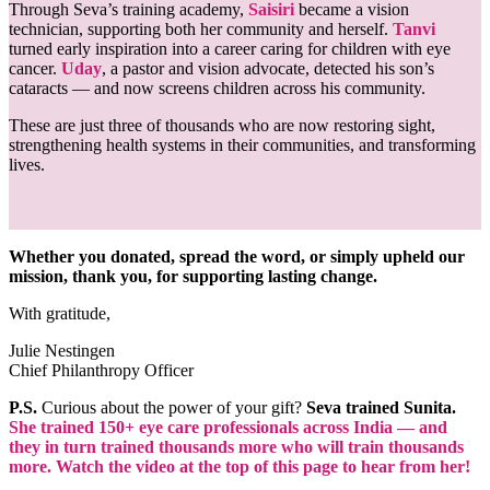
Through Seva’s training academy,
Saisiri
became a vision
technician, supporting both her community and herself.
Tanvi
turned early inspiration into a career caring for children with eye
cancer.
Uday
, a pastor and vision advocate, detected his son’s
cataracts — and now screens children across his community.
These are just three of thousands who are now restoring sight,
strengthening health systems in their communities, and transforming
lives.
Whether you donated, spread the word, or simply upheld our
mission, thank you, for supporting lasting change.
With gratitude,
Julie Nestingen
Chief Philanthropy Officer
P.S.
Curious about the power of your gift?
Seva trained Sunita.
She trained 150+ eye care professionals across India — and
they in turn trained thousands more who will train thousands
more. Watch the video at the top of this page to hear from her!