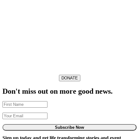
DONATE
Don't miss out on more good news.
Subscribe Now
Sign up today and get life transforming stories and event