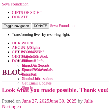
Seva Foundation
GIFTS OF SIGHT
DONATE
Seva Foundation
Toggle navigation
DONATE
Transforming lives by restoring sight.
OUR WORK
ABOUT US
Why Sight?
GET INVOLVED
What We Do
What is Seva?
GIFTS OF SIGHT
Where We Work
Our Team
Ways to Give
DONATE
Research
Financial Info
Events
Videos
Impact & Reports
Shop Our Store
News & Stories
Donor Testimonials
Spread the Word
BLOG
Blog
Press Kit
Volunteer
Contact Us
Youth Ambassadors
Get Email Updates
Sign In
Look what you made possible. Thank you!
Posted on
June 27, 2025
June 30, 2025
by
Julie
Nestingen