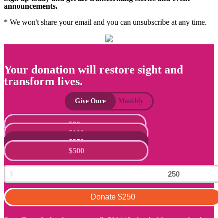
announcements.
* We won't share your email and you can unsubscribe at any time.
Your donation will restore sight and
transform lives.
Give Once
Monthly
$50
$100
$250
$500
Donate
$250