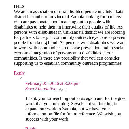
Hello
We are an association of rural disabled people in Chikankata
district in southern province of Zambia looking for partners
who are passionate about reaching out to people with
disabilities to help them in improving their quality of life. As
persons with disabilities in Chikankata district we are looking
for partners to help in community outreach eye care to prevent
people from being blind. As persons with disabilities we want
to work with communities in disease prevention and in social
economic integration of persons with disabilities in our
communities. Is there any possibility that you can consider
supporting us to establish community outreach programmes
Reply
February 25, 2026 at 3:23 pm
Seva Foundation
says:
Thank you for reaching out to us again and for the great
work that you are doing. Seva is not yet looking to
expand our work to Zambia, but we have your
information on file for future reference. We wish you
success with your work.
Reply