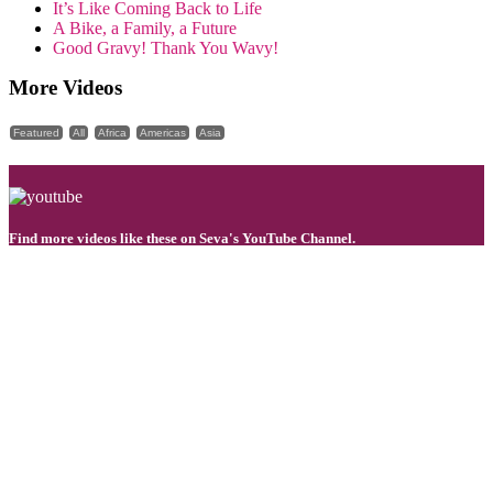
It’s Like Coming Back to Life
A Bike, a Family, a Future
Good Gravy! Thank You Wavy!
More Videos
Featured
All
Africa
Americas
Asia
Find more videos like these on Seva's YouTube Channel.
You can transform lives by restoring sight!