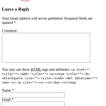
Leave a Reply
Your email address will not be published.
Required fields are
marked
*
Comment
You may use these
HTML
tags and attributes:
<a href=""
title="">
<abbr title="">
<acronym title="">
<b>
<blockquote cite="">
<cite>
<code>
<del datetime="">
<em>
<i>
<q cite="">
<s>
<strike>
<strong>
Name
*
Email
*