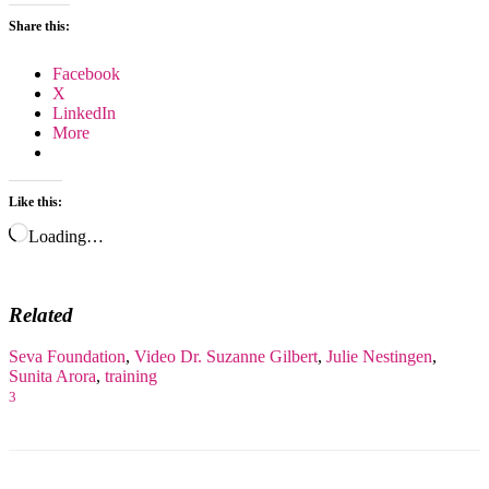
Share this:
Facebook
X
LinkedIn
More
Like this:
Loading…
Related
Seva Foundation
,
Video
Dr. Suzanne Gilbert
,
Julie Nestingen
,
Sunita Arora
,
training
3