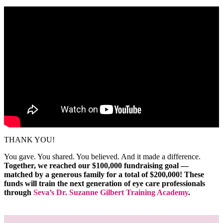
THANK YOU!
You gave. You shared. You believed. And it made a difference.
Together, we reached our $100,000 fundraising goal —
matched by a generous family for a total of $200,000! These
funds will train the next generation of eye care professionals
through
Seva’s Dr. Suzanne Gilbert Training Academy
.