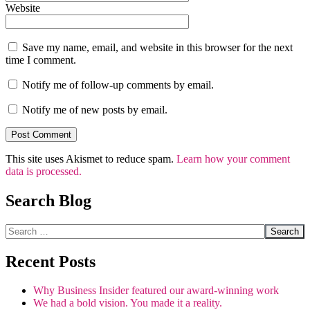
Website
Save my name, email, and website in this browser for the next
time I comment.
Notify me of follow-up comments by email.
Notify me of new posts by email.
This site uses Akismet to reduce spam.
Learn how your comment
data is processed.
Search Blog
Search
Recent Posts
Why Business Insider featured our award-winning work
We had a bold vision. You made it a reality.