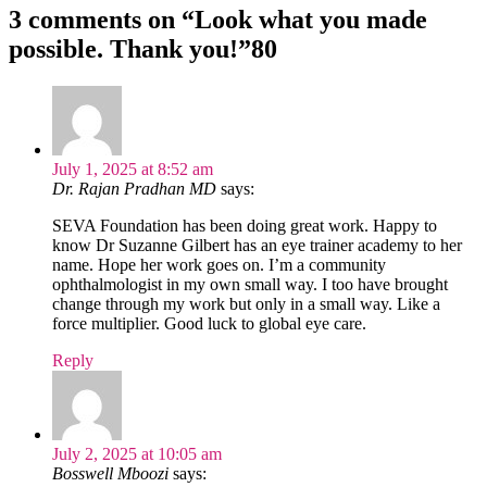
3 comments on “
Look what you made
possible. Thank you!
”80
July 1, 2025 at 8:52 am
Dr. Rajan Pradhan MD
says:
SEVA Foundation has been doing great work. Happy to
know Dr Suzanne Gilbert has an eye trainer academy to her
name. Hope her work goes on. I’m a community
ophthalmologist in my own small way. I too have brought
change through my work but only in a small way. Like a
force multiplier. Good luck to global eye care.
Reply
July 2, 2025 at 10:05 am
Bosswell Mboozi
says: