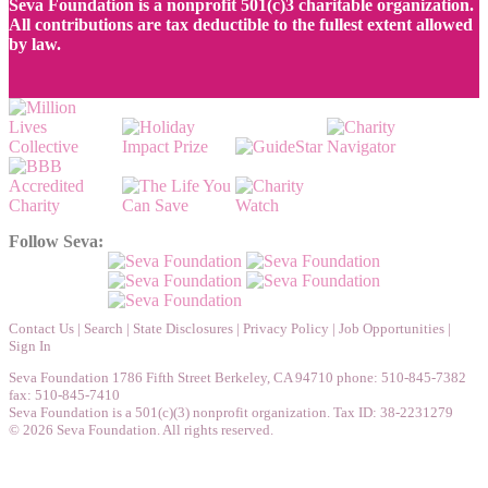
Seva Foundation is a nonprofit 501(c)3 charitable organization.
All contributions are tax deductible to the fullest extent allowed
by law.
Follow Seva:
Contact Us
|
Search
|
State Disclosures
|
Privacy Policy
|
Job Opportunities
|
Sign In
Seva Foundation 1786 Fifth Street Berkeley, CA 94710 phone: 510-845-7382
fax: 510-845-7410
Seva Foundation is a 501(c)(3) nonprofit organization. Tax ID: 38-2231279
© 2026 Seva Foundation. All rights reserved.