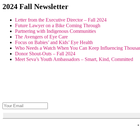
2024 Fall Newsletter
Letter from the Executive Director – Fall 2024
Future Lawyer on a Bike Coming Through
Partnering with Indigenous Communities
The Avengers of Eye Care
Focus on Babies’ and Kids’ Eye Health
Who Needs a Watch When You Can Keep Influencing Thousa
Donor Shout-Outs – Fall 2024
Meet Seva’s Youth Ambassadors – Smart, Kind, Committed
Get Seva's 
*
Honor loved 