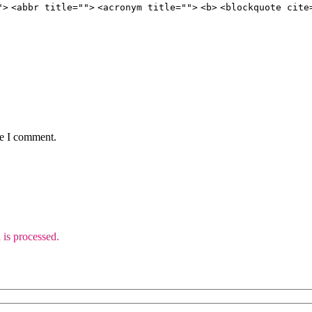
">
<abbr title="">
<acronym title="">
<b>
<blockquote cite
me I comment.
is processed.