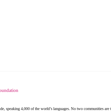
oundation
de, speaking 4,000 of the world’s languages. No two communities are th