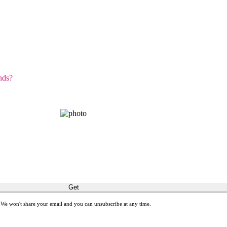
nds?
GET THE SPIRIT!
latest stories about restoring sight and transforming lives.
Get
 We won't share your email and you can unsubscribe at any time.
ones with meaningful gift cards by giving Gifts of Sight.