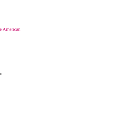
e American
*