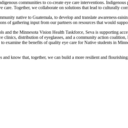
ndigenous communities to co-create eye care interventions. Indigenous p
ye care. Together, we collaborate on solutions that lead to culturally co
munity native to Guatemala, to develop and translate awareness-raisin
ns of gathering input from our partners on resources that would suppor
ls and the Minnesota Vision Health Taskforce, Seva is supporting access
 clinics, distribution of eyeglasses, and a community action coalition
s to examine the benefits of quality eye care for Native students in Min
s and know that, together, we can build a more resilient and flourishing